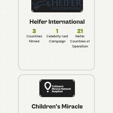
Heifer International
3
1
21
Countries
Celebrity-Led
Heifer
20
Filmed
Campaign
Countries of
Organic
Operation
in 30 
Children’s Miracle
In