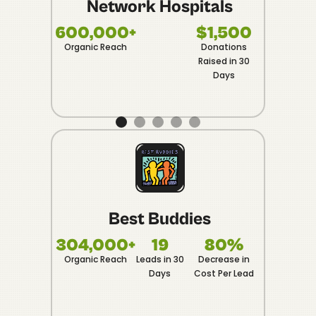
Network Hospitals
1
Vide
600,000+
$1,500
Organic Reach
Donations
Raised in 30
Days
Best Buddies
F
304,000+
19
80%
5
Organic Reach
Leads in 30
Decrease in
Captu
Days
Cost Per Lead
Even