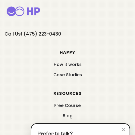
Call Us! (475) 223-0430
HAPPY
How it works
Case Studies
RESOURCES
Free Course
Blog
×
Prefer to talk?
ABOUT