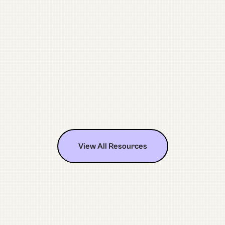
July 28, 2026
Nonprofit Video Production in
Milwaukee, WI: A Practical Guide
View All Resources
View All Resources