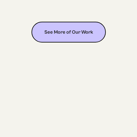
See More of Our Work