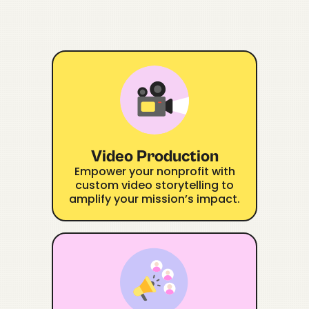
Video Production
Empower your nonprofit with
custom video storytelling to
amplify your mission’s impact.