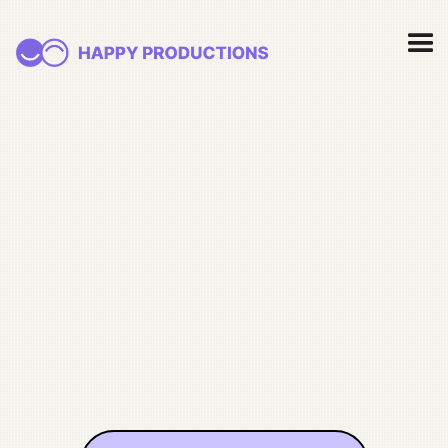
nonprofits
fundraising