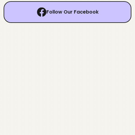
Follow Our Facebook