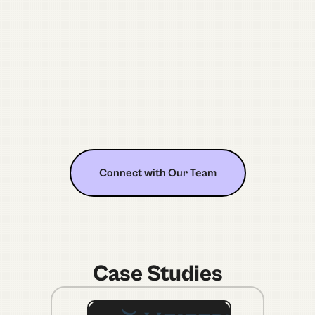
5
100
Connect with Our Team
Connect with Our Team
Case Studies