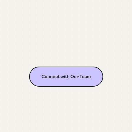
Connect with Our Team
Connect with Our Team