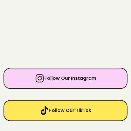
Follow Our Instagram
Follow Our TikTok