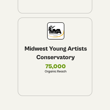
Midwest Young Artists
Conservatory
10
Vide
75,000
Organic Reach