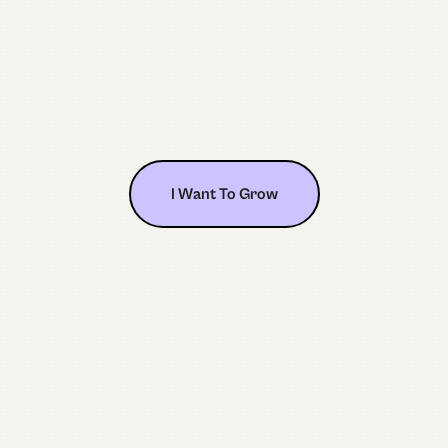
I Want To Grow
I Want To Grow