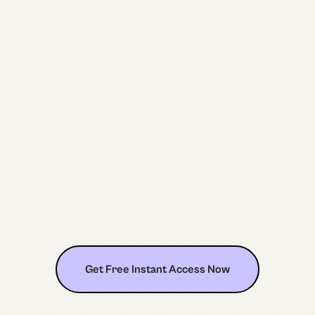
Get Free Instant Access Now
Get Free Instant Access Now