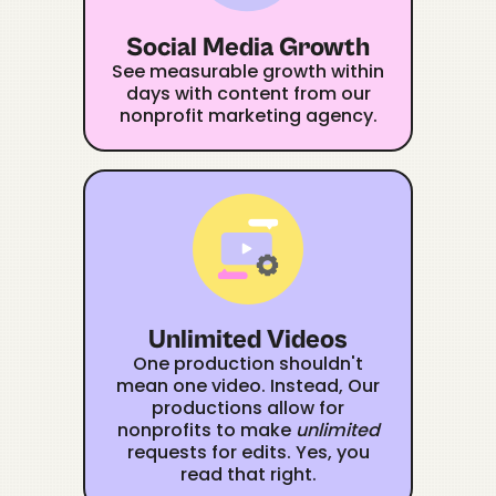
Social Media Growth
See measurable growth within
days with content from our
nonprofit marketing agency.
Unlimited Videos
One production shouldn't
mean one video. Instead, Our
productions allow for
nonprofits to make
unlimited
requests for edits. Yes, you
read that right.