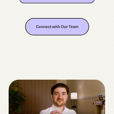
Connect with Our Team
Connect with Our Team