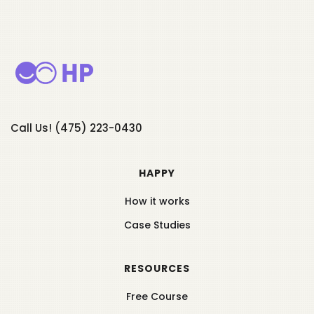
Call Us! (475) 223-0430
HAPPY
How it works
Case Studies
RESOURCES
Free Course