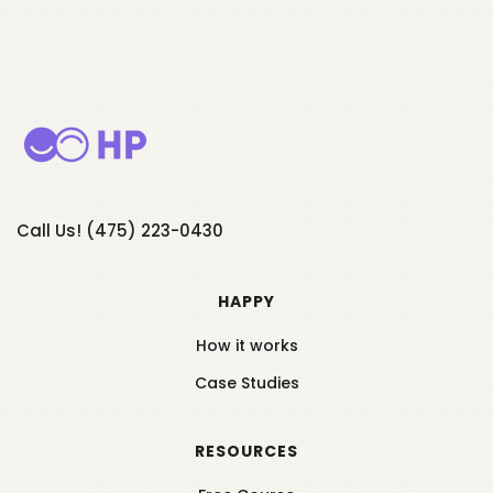
Call Us! (475) 223-0430
HAPPY
How it works
Case Studies
RESOURCES