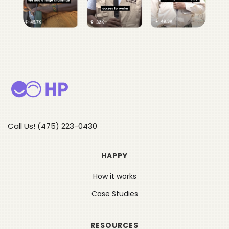
Call Us! (475) 223-0430
HAPPY
How it works
Case Studies
RESOURCES