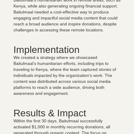
Baitulmaal’s humanitarian work in remote areas, such as
Kenya, while also generating ongoing financial support.
Baitulmaal needed a cost-effective way to produce
engaging and impactful social media content that could
reach a broad audience and inspire donations, despite
challenges in accessing these remote locations.
Implementation
We created a strategy where we showcased
Baitulmaal’s humanitarian efforts, including trips to
traveling to Kenya, where the team captured stories of
individuals impacted by the organization’s work. The
content was distributed across various social media
platforms to reach a wide audience, driving both
awareness and engagement.
Results & Impact
Within the first 30 days, Baitulmaal successfully
activated $1,000 in monthly recurring donations, all
generated through organic content. The focus on