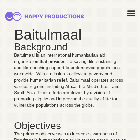
Baitulmaal
Background
Baitulmaal is an international humanitarian aid
organization that provides life-saving, life-sustaining,
and life-enriching support to underserved populations
worldwide. With a mission to alleviate poverty and
provide humanitarian relief, Baitulmaal operates across
various regions, including Africa, the Middle East, and
South Asia. Their efforts are driven by a vision of
promoting dignity and improving the quality of life for
vulnerable populations across the globe.
Objectives
The primary objective was to increase awareness of