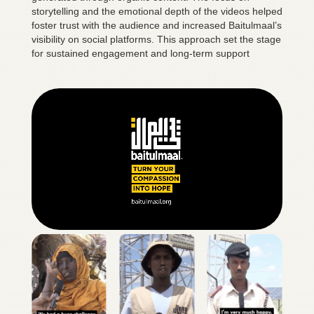
storytelling and the emotional depth of the videos helped
foster trust with the audience and increased Baitulmaal’s
visibility on social platforms. This approach set the stage
for sustained engagement and long-term support