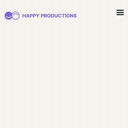
May 15, 2026
How nonprofit video
triples sustainer signup
rate (the math nobody
talks about)