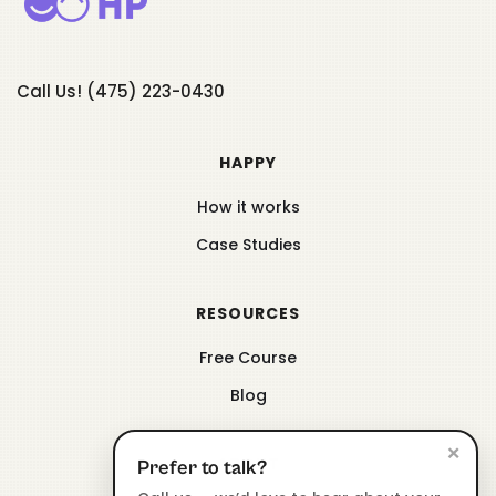
Call Us! (475) 223-0430
HAPPY
How it works
Case Studies
RESOURCES
Free Course
Blog
×
ABOUT
Prefer to talk?