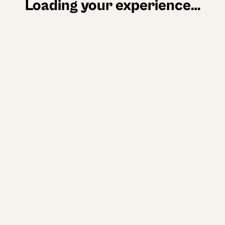
Loading your experience…